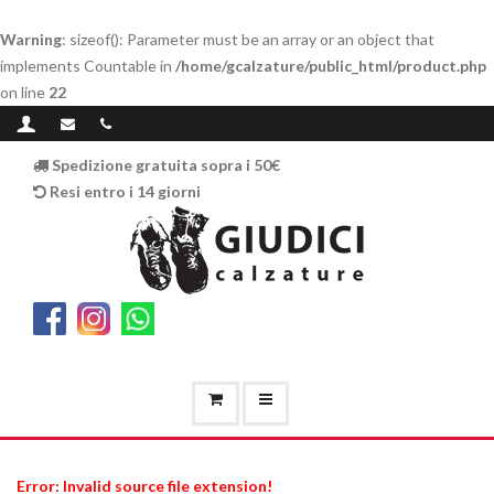
Warning
: sizeof(): Parameter must be an array or an object that
implements Countable in
/home/gcalzature/public_html/product.php
on line
22
Spedizione gratuita sopra i 50€
Resi entro i 14 giorni
Error: Invalid source file extension!