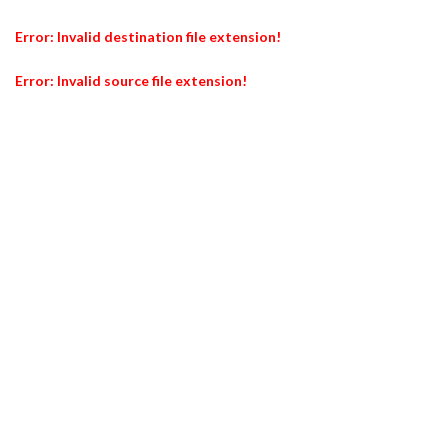
Error: Invalid destination file extension!
Error: Invalid source file extension!
Er